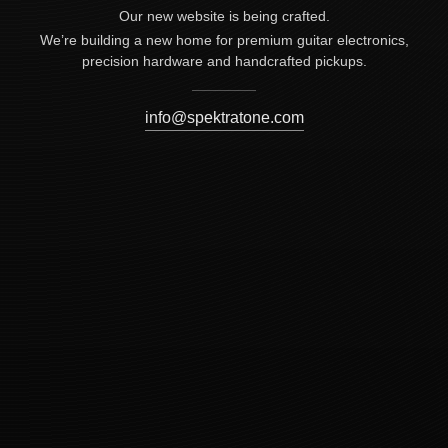
Our new website is being crafted.
We’re building a new home for premium guitar electronics,
precision hardware and handcrafted pickups.
info@spektratone.com