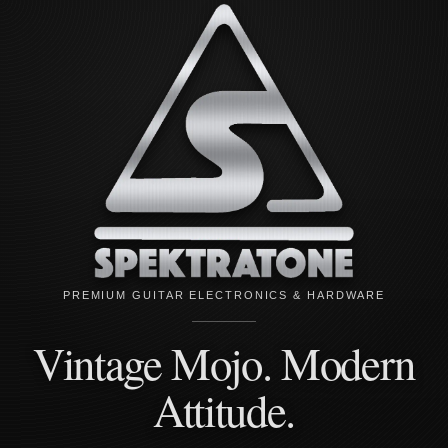
PREMIUM GUITAR ELECTRONICS & HARDWARE
Vintage Mojo. Modern
Attitude.